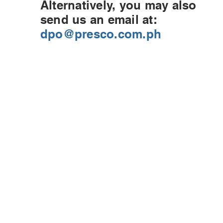
Alternatively, you may also
send us an email at:
dpo@presco.com.ph