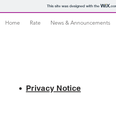
This site was designed with the
.co
Home
Rate
News & Announcements
Privacy Notice