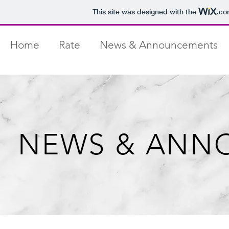
This site was designed with the
.co
Home
Rate
News & Announcements
NEWS & ANN