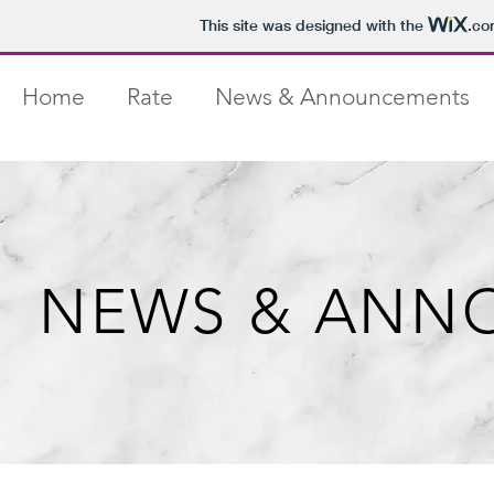
This site was designed with the
.co
Home
Rate
News & Announcements
NEWS & ANN