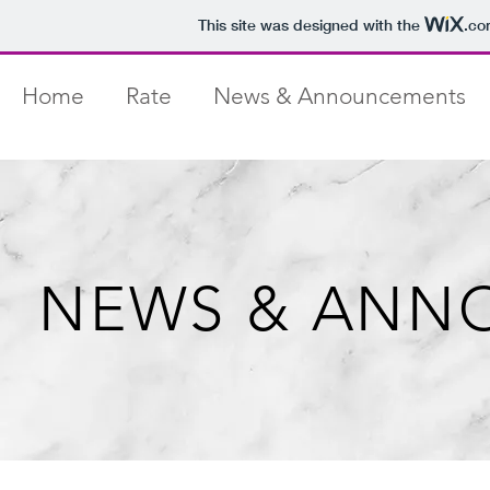
This site was designed with the
.co
Home
Rate
News & Announcements
NEWS & ANN